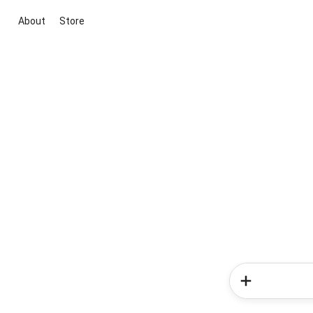
About
Store