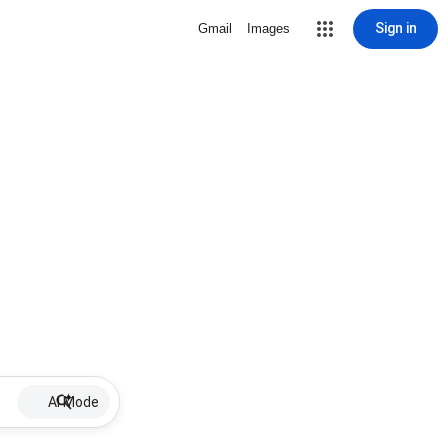
Sign in
Gmail
Images
AI Mode