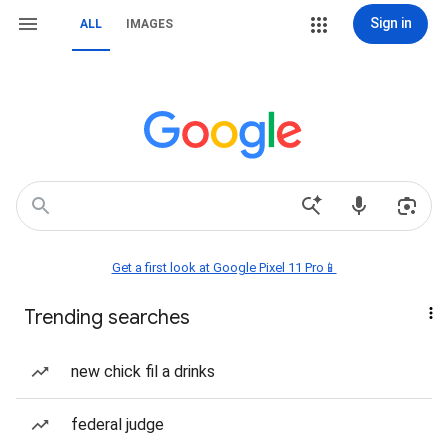
Sign in
ALL
IMAGES
Get a first look at Google Pixel 11 Pro📱
Trending searches
new chick fil a drinks
federal judge