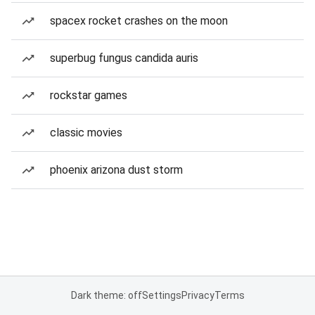
spacex rocket crashes on the moon
superbug fungus candida auris
rockstar games
classic movies
phoenix arizona dust storm
Dark theme: off
Settings
Privacy
Terms