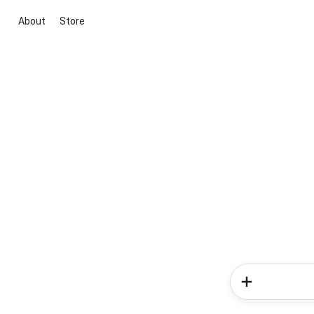
About
Store