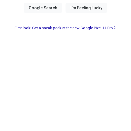
First look! Get a sneak peek at the new Google Pixel 11 Pro📱