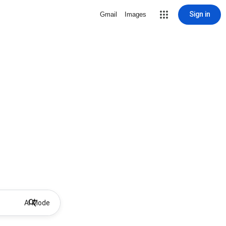
Sign in
Gmail
Images
AI Mode