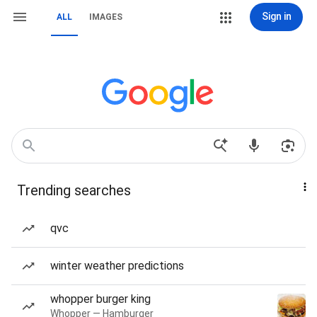
Sign in
ALL
IMAGES
Trending searches
qvc
winter weather predictions
whopper burger king
Whopper — Hamburger