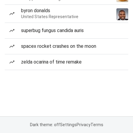
byron donalds
United States Representative
superbug fungus candida auris
spacex rocket crashes on the moon
zelda ocarina of time remake
Dark theme: off
Settings
Privacy
Terms