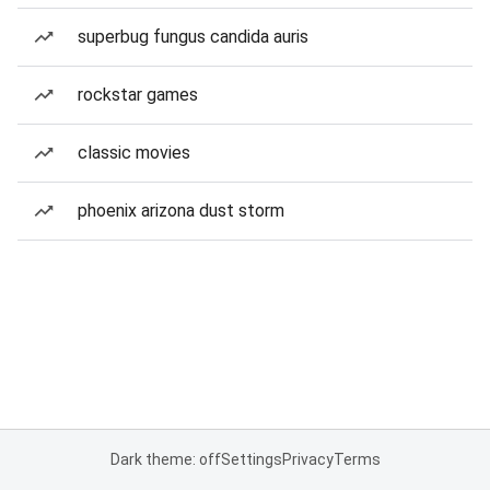
superbug fungus candida auris
rockstar games
classic movies
phoenix arizona dust storm
Dark theme: off
Settings
Privacy
Terms