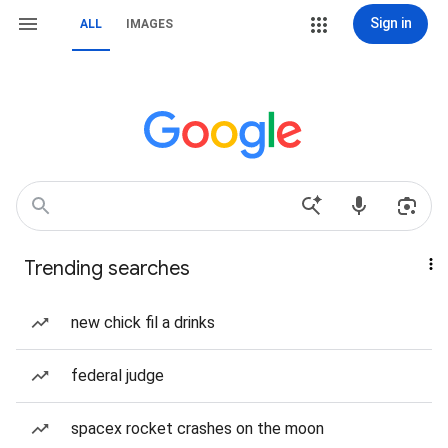
Sign in
ALL
IMAGES
Trending searches
new chick fil a drinks
federal judge
spacex rocket crashes on the moon