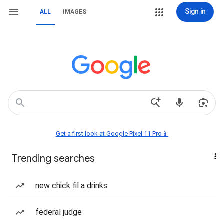
Sign in
ALL
IMAGES
Get a first look at Google Pixel 11 Pro📱
Trending searches
new chick fil a drinks
federal judge