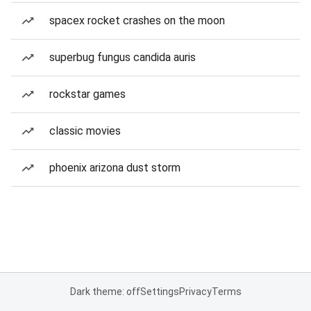
spacex rocket crashes on the moon
superbug fungus candida auris
rockstar games
classic movies
phoenix arizona dust storm
Dark theme: off
Settings
Privacy
Terms