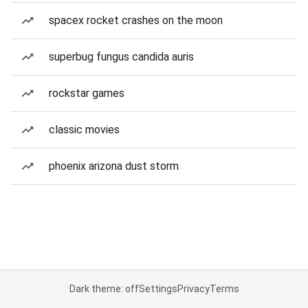
spacex rocket crashes on the moon
superbug fungus candida auris
rockstar games
classic movies
phoenix arizona dust storm
Dark theme: off
Settings
Privacy
Terms