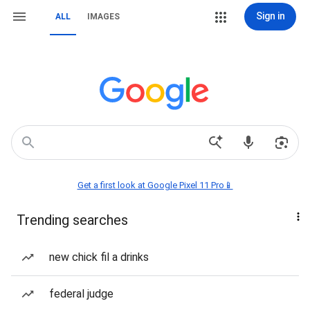
Sign in
ALL
IMAGES
Get a first look at Google Pixel 11 Pro📱
Trending searches
new chick fil a drinks
federal judge