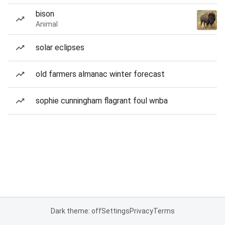
bison
Animal
solar eclipses
old farmers almanac winter forecast
sophie cunningham flagrant foul wnba
Dark theme: off
Settings
Privacy
Terms