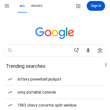
Sign in
ALL
IMAGES
Trending searches
lottery powerball jackpot
sony portable console
1963 chevy corvette split window