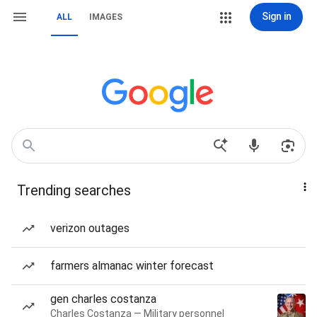
Sign in
ALL
IMAGES
Trending searches
verizon outages
farmers almanac winter forecast
gen charles costanza
Charles Costanza — Military personnel