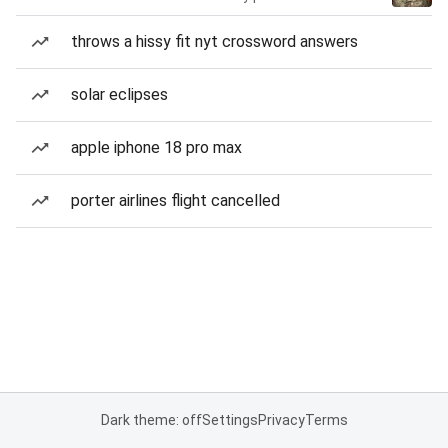
throws a hissy fit nyt crossword answers
solar eclipses
apple iphone 18 pro max
porter airlines flight cancelled
Dark theme: off
Settings
Privacy
Terms