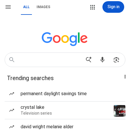
Sign in
ALL
IMAGES
Trending searches
permanent daylight savings time
crystal lake
Television series
david wright melanie alder