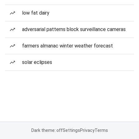
low fat dairy
adversarial patterns block surveillance cameras
farmers almanac winter weather forecast
solar eclipses
Dark theme: off
Settings
Privacy
Terms