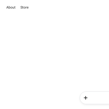
About
Store