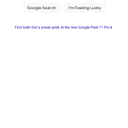
First look! Get a sneak peek at the new Google Pixel 11 Pro📱