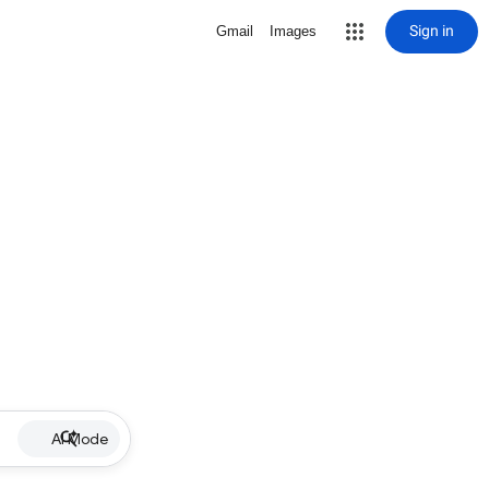
Sign in
Gmail
Images
AI Mode