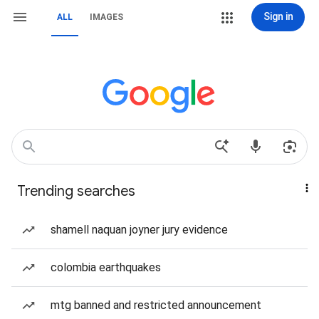
Sign in
ALL
IMAGES
Trending searches
shamell naquan joyner jury evidence
colombia earthquakes
mtg banned and restricted announcement