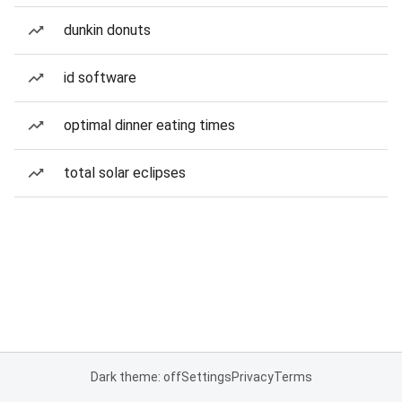
dunkin donuts
id software
optimal dinner eating times
total solar eclipses
Dark theme: off
Settings
Privacy
Terms