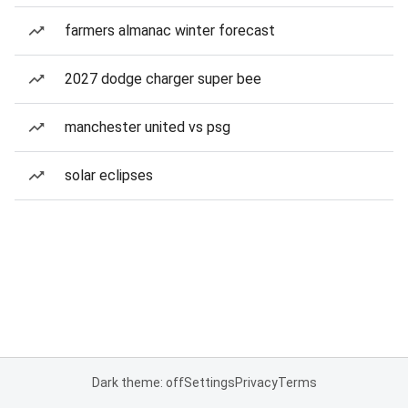
farmers almanac winter forecast
2027 dodge charger super bee
manchester united vs psg
solar eclipses
Dark theme: off
Settings
Privacy
Terms