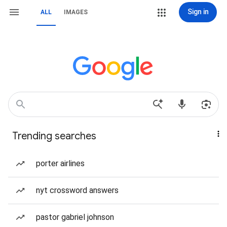
Sign in
ALL
IMAGES
Trending searches
porter airlines
nyt crossword answers
pastor gabriel johnson