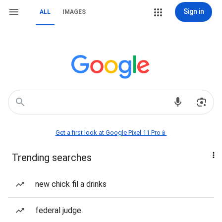
Sign in
ALL
IMAGES
Get a first look at Google Pixel 11 Pro📱
Trending searches
new chick fil a drinks
federal judge