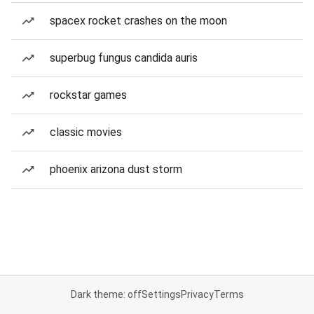
spacex rocket crashes on the moon
superbug fungus candida auris
rockstar games
classic movies
phoenix arizona dust storm
Dark theme: off
Settings
Privacy
Terms