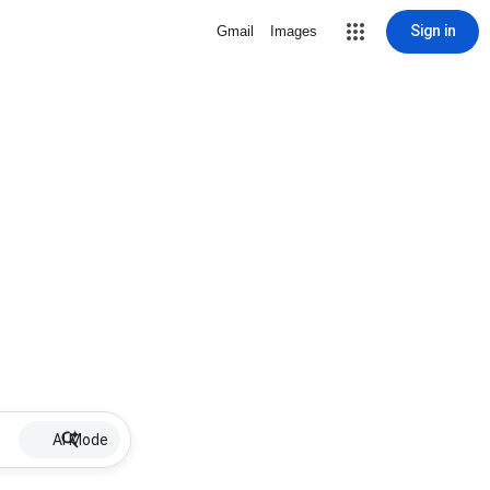
Sign in
Gmail
Images
AI Mode