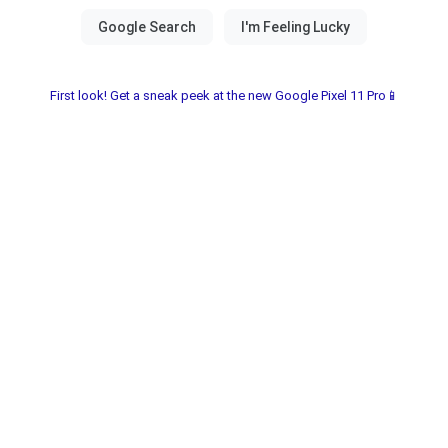
First look! Get a sneak peek at the new Google Pixel 11 Pro📱