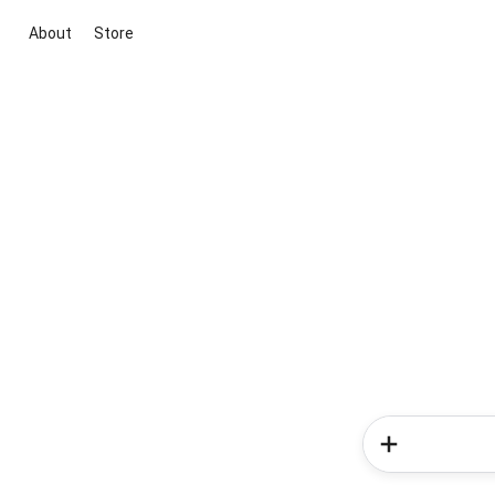
About
Store