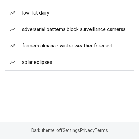
low fat dairy
adversarial patterns block surveillance cameras
farmers almanac winter weather forecast
solar eclipses
Dark theme: off
Settings
Privacy
Terms