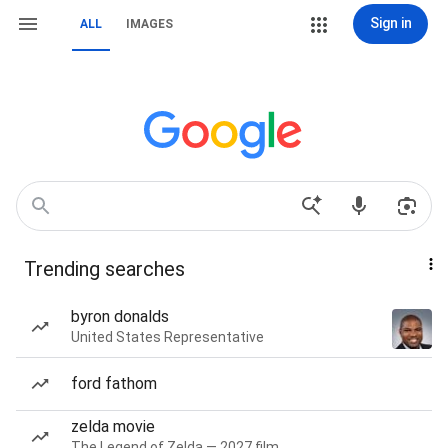
Sign in
ALL
IMAGES
Trending searches
byron donalds
United States Representative
ford fathom
zelda movie
The Legend of Zelda — 2027 film