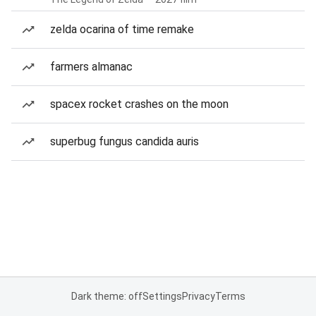
zelda ocarina of time remake
farmers almanac
spacex rocket crashes on the moon
superbug fungus candida auris
Dark theme: off
Settings
Privacy
Terms