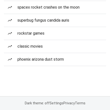
spacex rocket crashes on the moon
superbug fungus candida auris
rockstar games
classic movies
phoenix arizona dust storm
Dark theme: off
Settings
Privacy
Terms