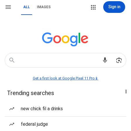
Sign in
ALL
IMAGES
Get a first look at Google Pixel 11 Pro📱
Trending searches
new chick fil a drinks
federal judge