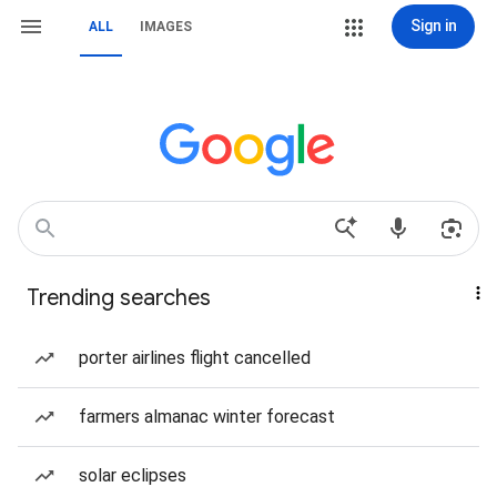
Sign in
ALL
IMAGES
Trending searches
porter airlines flight cancelled
farmers almanac winter forecast
solar eclipses