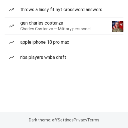
throws a hissy fit nyt crossword answers
gen charles costanza
Charles Costanza — Military personnel
apple iphone 18 pro max
nba players wnba draft
Dark theme: off
Settings
Privacy
Terms