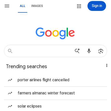
Sign in
ALL
IMAGES
Trending searches
porter airlines flight cancelled
farmers almanac winter forecast
solar eclipses