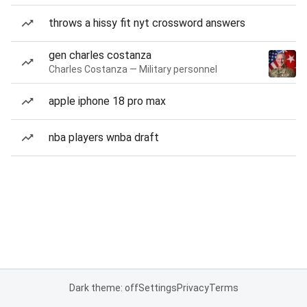
throws a hissy fit nyt crossword answers
gen charles costanza
Charles Costanza — Military personnel
apple iphone 18 pro max
nba players wnba draft
Dark theme: off
Settings
Privacy
Terms