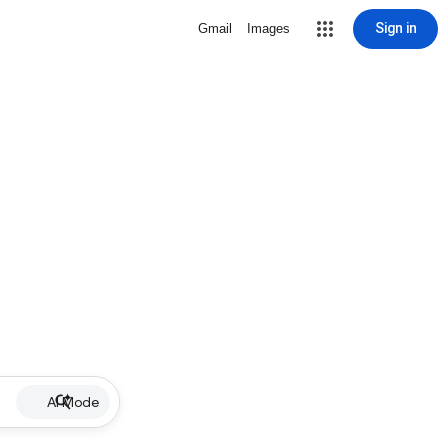
Sign in
Gmail
Images
AI Mode