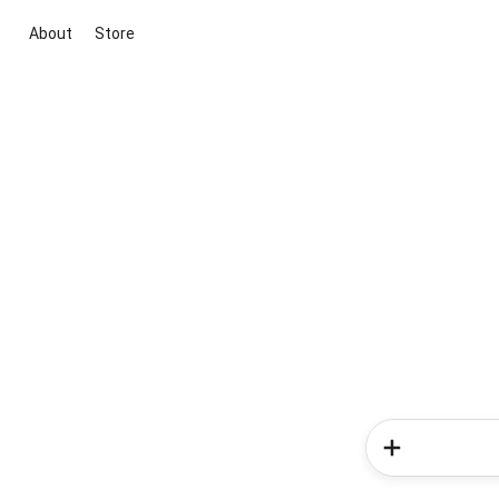
About
Store