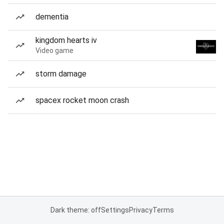
dementia
kingdom hearts iv
Video game
storm damage
spacex rocket moon crash
Dark theme: off
Settings
Privacy
Terms