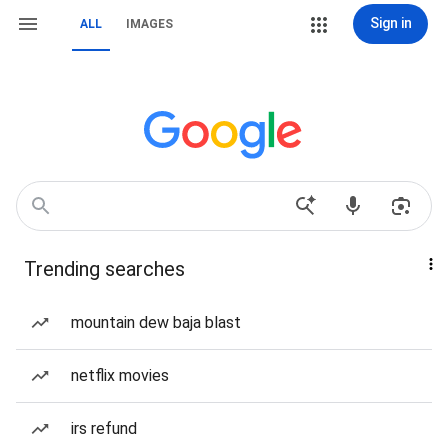
Sign in
ALL
IMAGES
Trending searches
mountain dew baja blast
netflix movies
irs refund