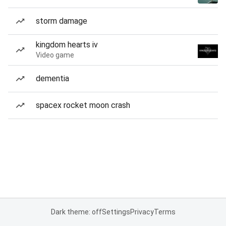
storm damage
kingdom hearts iv
Video game
dementia
spacex rocket moon crash
Dark theme: off
Settings
Privacy
Terms