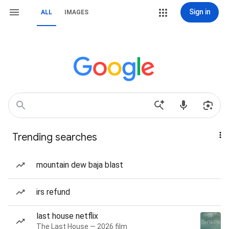
Sign in
ALL
IMAGES
Trending searches
mountain dew baja blast
irs refund
last house netflix
The Last House — 2026 film