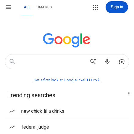
Sign in
ALL
IMAGES
Get a first look at Google Pixel 11 Pro📱
Trending searches
new chick fil a drinks
federal judge