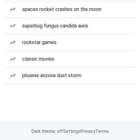
spacex rocket crashes on the moon
superbug fungus candida auris
rockstar games
classic movies
phoenix arizona dust storm
Dark theme: off
Settings
Privacy
Terms