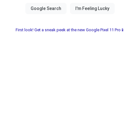
First look! Get a sneak peek at the new Google Pixel 11 Pro📱