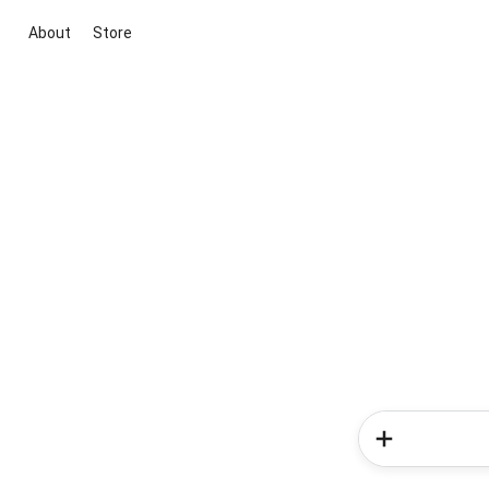
About
Store