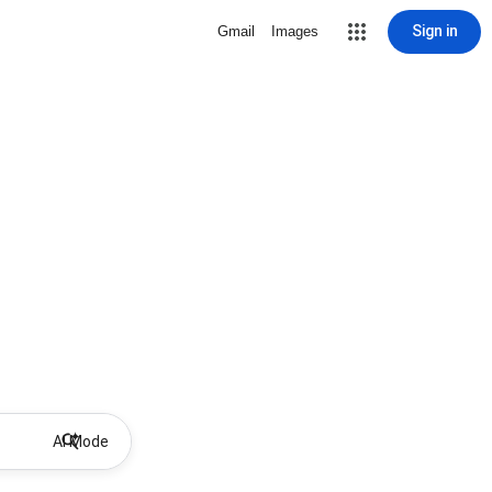
Sign in
Gmail
Images
AI Mode