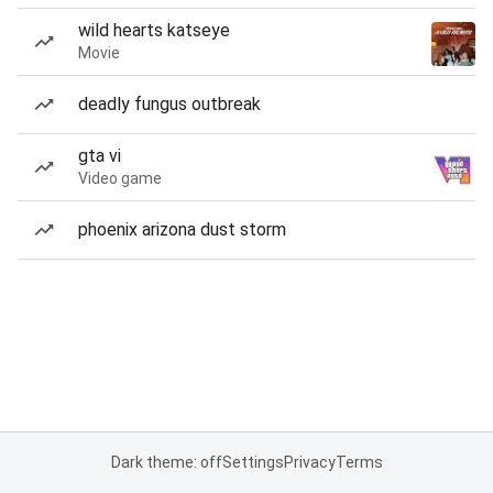
wild hearts katseye
Movie
deadly fungus outbreak
gta vi
Video game
phoenix arizona dust storm
Dark theme: off
Settings
Privacy
Terms