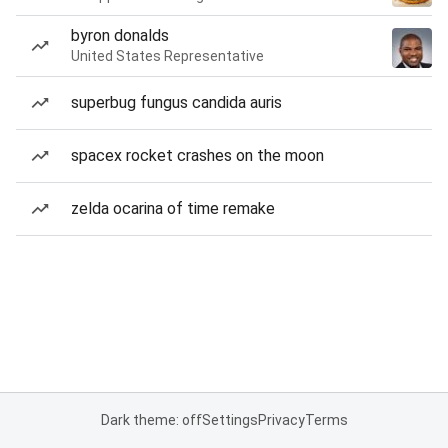
byron donalds
United States Representative
superbug fungus candida auris
spacex rocket crashes on the moon
zelda ocarina of time remake
Dark theme: off
Settings
Privacy
Terms