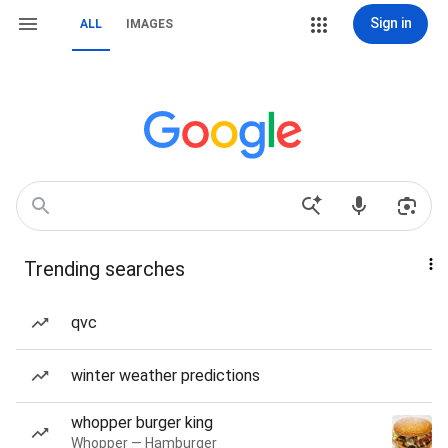
Sign in
ALL
IMAGES
Trending searches
qvc
winter weather predictions
whopper burger king
Whopper — Hamburger