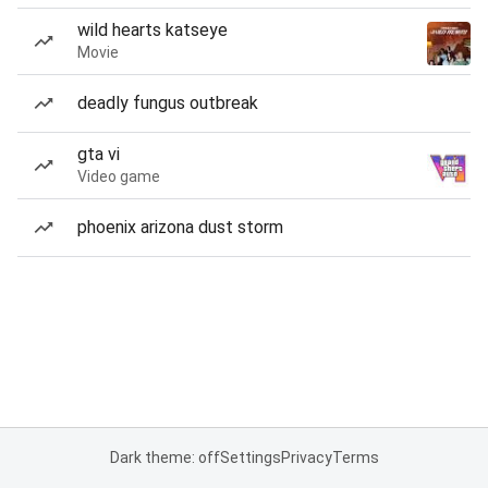
wild hearts katseye
Movie
deadly fungus outbreak
gta vi
Video game
phoenix arizona dust storm
Dark theme: off
Settings
Privacy
Terms