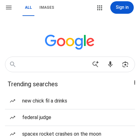
Sign in
ALL
IMAGES
Trending searches
new chick fil a drinks
federal judge
spacex rocket crashes on the moon