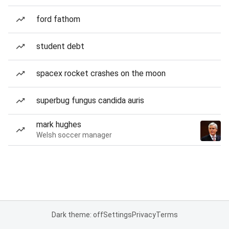
ford fathom
student debt
spacex rocket crashes on the moon
superbug fungus candida auris
mark hughes
Welsh soccer manager
Dark theme: off
Settings
Privacy
Terms