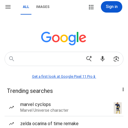
Sign in
ALL
IMAGES
Get a first look at Google Pixel 11 Pro📱
Trending searches
marvel cyclops
Marvel Universe character
zelda ocarina of time remake