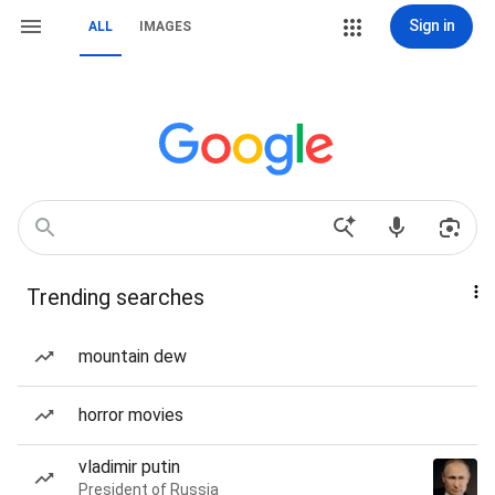
Sign in
ALL
IMAGES
Trending searches
mountain dew
horror movies
vladimir putin
President of Russia