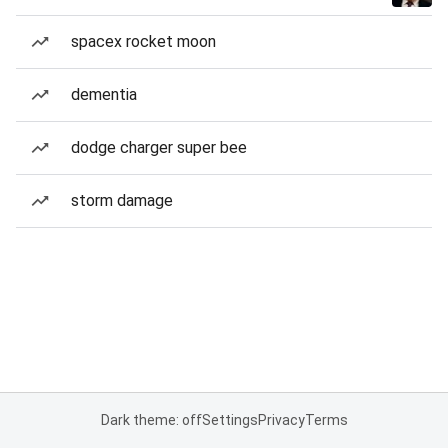
spacex rocket moon
dementia
dodge charger super bee
storm damage
Dark theme: off
Settings
Privacy
Terms