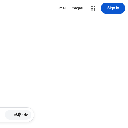
Sign in
Gmail
Images
AI Mode