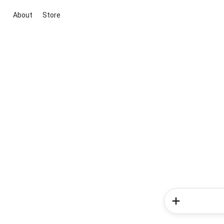
About
Store