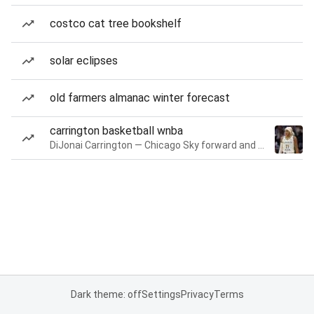
costco cat tree bookshelf
solar eclipses
old farmers almanac winter forecast
carrington basketball wnba
DiJonai Carrington — Chicago Sky forward and guard
Dark theme: off
Settings
Privacy
Terms