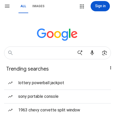
Sign in
ALL
IMAGES
Trending searches
lottery powerball jackpot
sony portable console
1963 chevy corvette split window