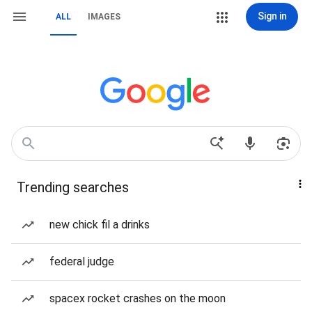
Sign in
ALL
IMAGES
Trending searches
new chick fil a drinks
federal judge
spacex rocket crashes on the moon