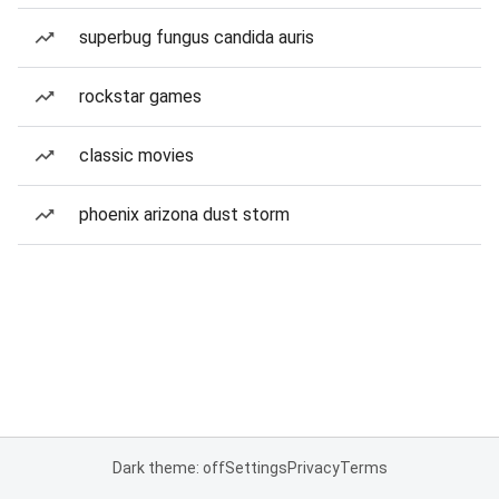
superbug fungus candida auris
rockstar games
classic movies
phoenix arizona dust storm
Dark theme: off
Settings
Privacy
Terms