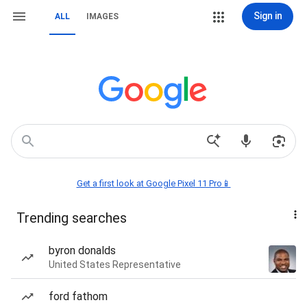
Sign in
ALL
IMAGES
Get a first look at Google Pixel 11 Pro📱
Trending searches
byron donalds
United States Representative
ford fathom