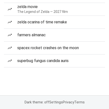
zelda movie
The Legend of Zelda — 2027 film
zelda ocarina of time remake
farmers almanac
spacex rocket crashes on the moon
superbug fungus candida auris
Dark theme: off
Settings
Privacy
Terms