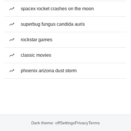
spacex rocket crashes on the moon
superbug fungus candida auris
rockstar games
classic movies
phoenix arizona dust storm
Dark theme: off
Settings
Privacy
Terms