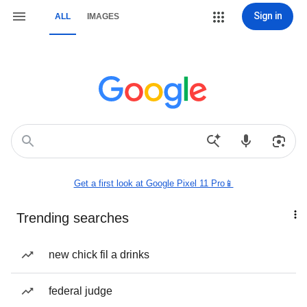
Sign in
ALL
IMAGES
Get a first look at Google Pixel 11 Pro📱
Trending searches
new chick fil a drinks
federal judge