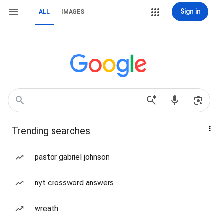
Sign in
ALL
IMAGES
Trending searches
pastor gabriel johnson
nyt crossword answers
wreath