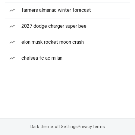
farmers almanac winter forecast
2027 dodge charger super bee
elon musk rocket moon crash
chelsea fc ac milan
Dark theme: off
Settings
Privacy
Terms