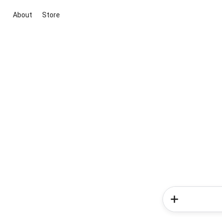
About
Store