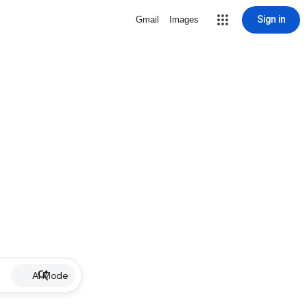
Sign in
Gmail
Images
AI Mode