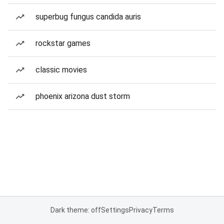
superbug fungus candida auris
rockstar games
classic movies
phoenix arizona dust storm
Dark theme: off
Settings
Privacy
Terms