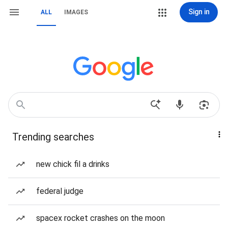
Sign in
ALL
IMAGES
Trending searches
new chick fil a drinks
federal judge
spacex rocket crashes on the moon