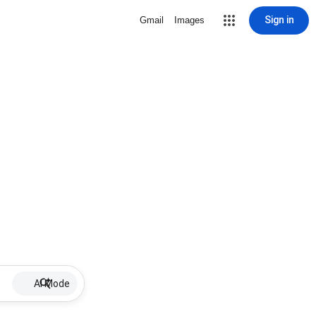
Sign in
Gmail
Images
AI Mode