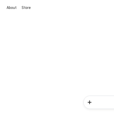
About
Store