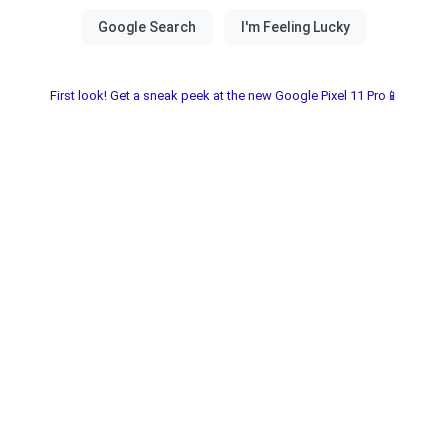
First look! Get a sneak peek at the new Google Pixel 11 Pro📱