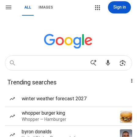
Sign in
ALL
IMAGES
Trending searches
winter weather forecast 2027
whopper burger king
Whopper — Hamburger
byron donalds