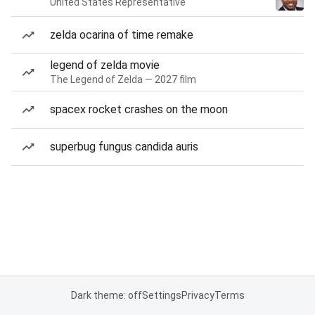
United States Representative
zelda ocarina of time remake
legend of zelda movie
The Legend of Zelda — 2027 film
spacex rocket crashes on the moon
superbug fungus candida auris
Dark theme: off
Settings
Privacy
Terms