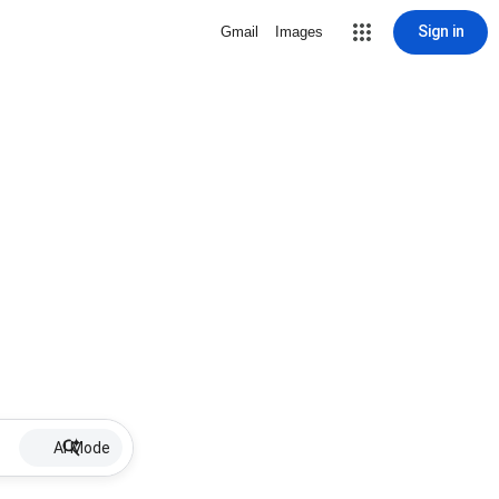
Sign in
Gmail
Images
AI Mode