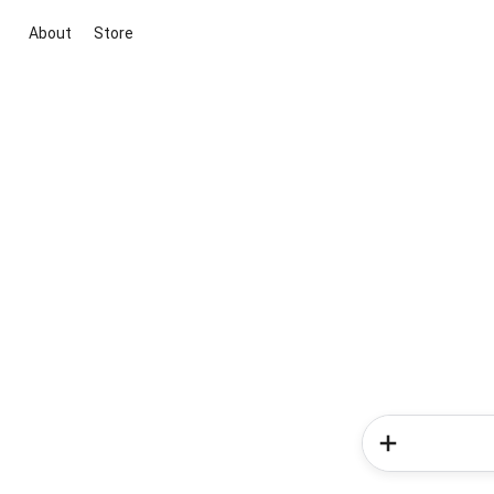
About
Store