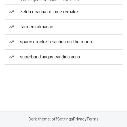
zelda ocarina of time remake
farmers almanac
spacex rocket crashes on the moon
superbug fungus candida auris
Dark theme: off
Settings
Privacy
Terms