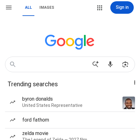
Sign in
ALL
IMAGES
Trending searches
byron donalds
United States Representative
ford fathom
zelda movie
The Legend of Zelda — 2027 film