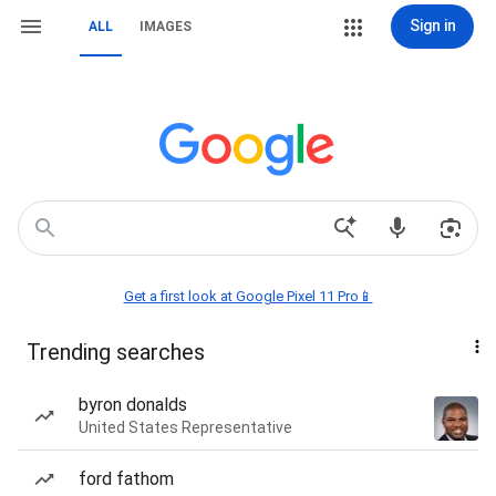
Sign in
ALL
IMAGES
Get a first look at Google Pixel 11 Pro📱
Trending searches
byron donalds
United States Representative
ford fathom