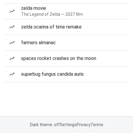
zelda movie
The Legend of Zelda — 2027 film
zelda ocarina of time remake
farmers almanac
spacex rocket crashes on the moon
superbug fungus candida auris
Dark theme: off
Settings
Privacy
Terms