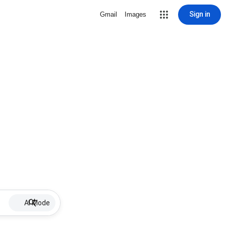
Sign in
Gmail
Images
AI Mode