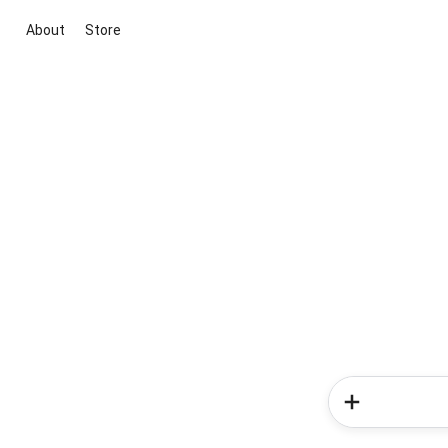
About
Store