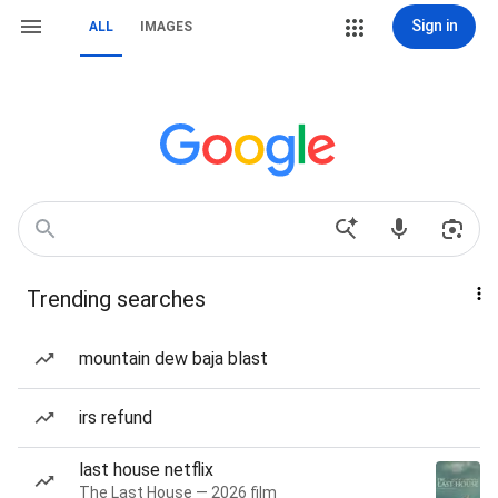
Sign in
ALL
IMAGES
Trending searches
mountain dew baja blast
irs refund
last house netflix
The Last House — 2026 film