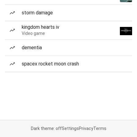
storm damage
kingdom hearts iv
Video game
dementia
spacex rocket moon crash
Dark theme: off
Settings
Privacy
Terms