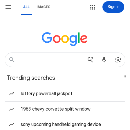
Sign in
ALL
IMAGES
Trending searches
lottery powerball jackpot
1963 chevy corvette split window
sony upcoming handheld gaming device