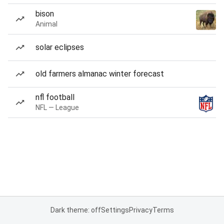
bison
Animal
solar eclipses
old farmers almanac winter forecast
nfl football
NFL — League
Dark theme: off
Settings
Privacy
Terms