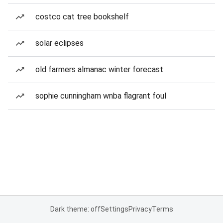
costco cat tree bookshelf
solar eclipses
old farmers almanac winter forecast
sophie cunningham wnba flagrant foul
Dark theme: off
Settings
Privacy
Terms