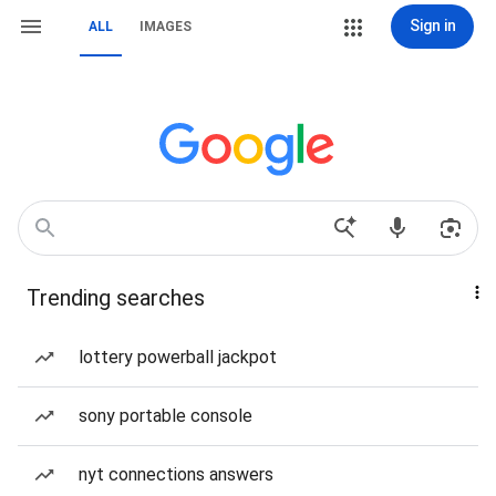
Sign in
ALL
IMAGES
Trending searches
lottery powerball jackpot
sony portable console
nyt connections answers