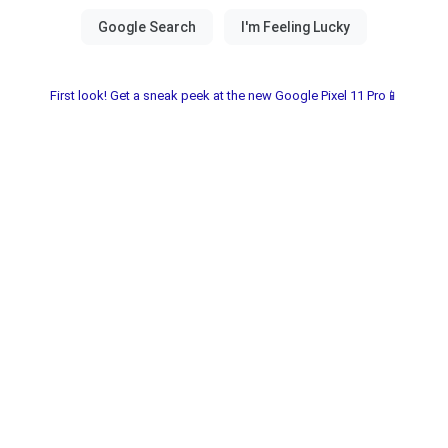
First look! Get a sneak peek at the new Google Pixel 11 Pro📱