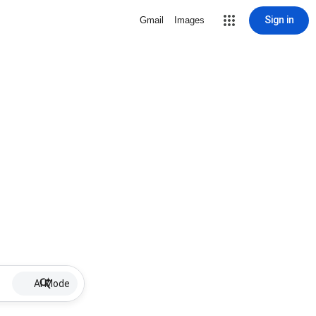
Sign in
Gmail
Images
AI Mode