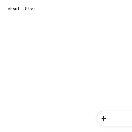
About
Store