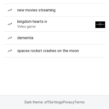
new movies streaming
kingdom hearts iv
Video game
dementia
spacex rocket crashes on the moon
Dark theme: off
Settings
Privacy
Terms