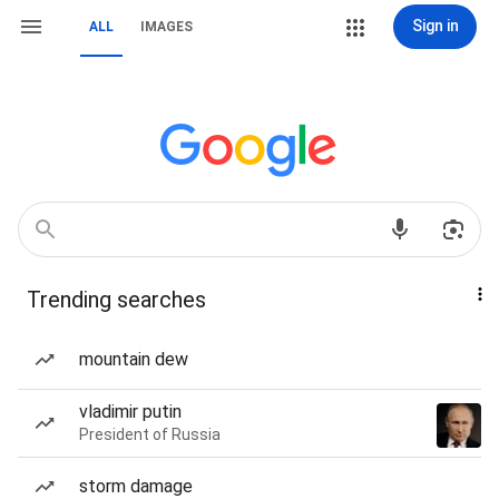
Sign in
ALL
IMAGES
Trending searches
mountain dew
vladimir putin
President of Russia
storm damage