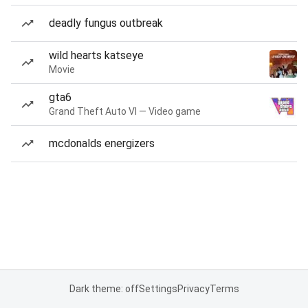
deadly fungus outbreak
wild hearts katseye
Movie
gta6
Grand Theft Auto VI — Video game
mcdonalds energizers
Dark theme: off
Settings
Privacy
Terms