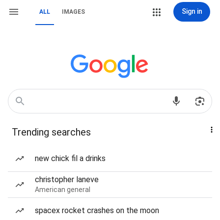
Sign in
ALL
IMAGES
Trending searches
new chick fil a drinks
christopher laneve
American general
spacex rocket crashes on the moon